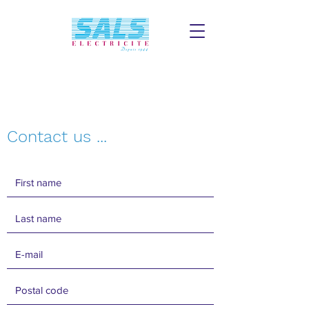
Contact us ...