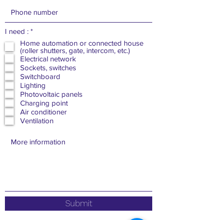
R
I need :
*
e
Home automation or connected house
q
(roller shutters, gate, intercom, etc.)
u
Electrical network
i
Sockets, switches
r
e
Switchboard
d
Lighting
Photovoltaic panels
Charging point
Air conditioner
Ventilation
Submit